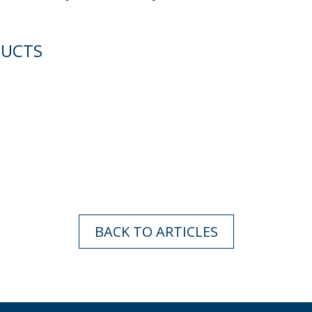
DUCTS
BACK TO ARTICLES