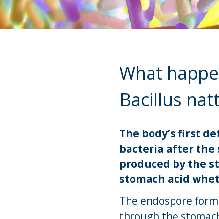
What happens
Bacillus natt
The body’s first 
bacteria after the 
produced by the s
stomach acid wheth
The endospore forme
through the stomach 