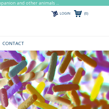
mpanion and other animals ...
LOGIN
(0)
CONTACT