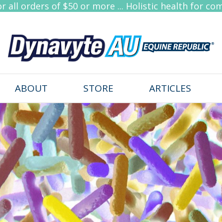
 all orders of $50 or more ... Holistic health for co
ABOUT
STORE
ARTICLES