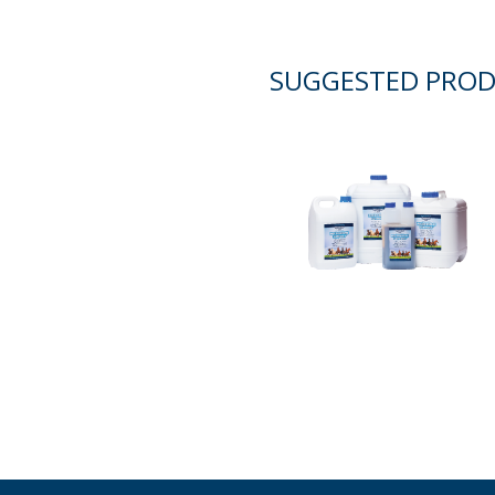
SUGGESTED PRO