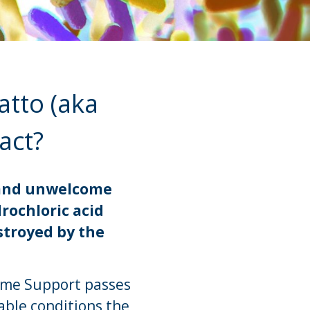
atto (aka
ract?
s and unwelcome
drochloric acid
stroyed by the
iome Support passes
able conditions the