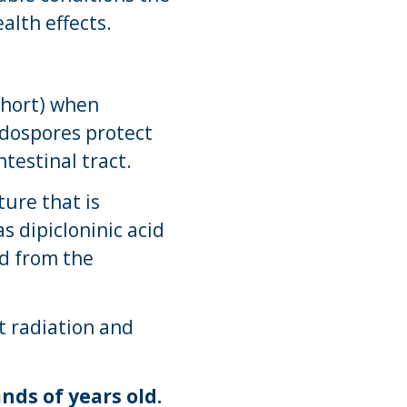
alth effects.
short) when
Endospores protect
testinal tract.
ture that is
s dipicloninic acid
ed from the
t radiation and
ds of years old.