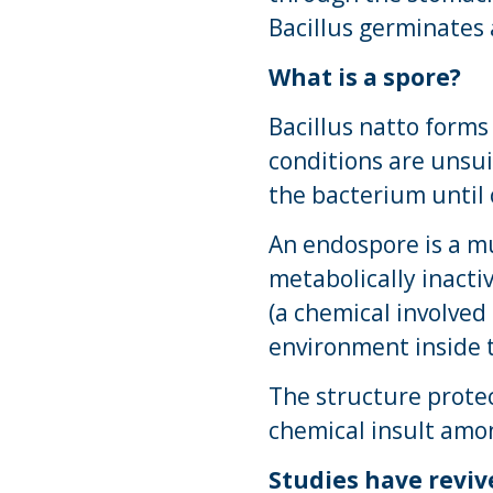
Bacillus germinates 
What is a spore?
Bacillus natto forms
conditions are unsui
the bacterium until 
An endospore is a mu
metabolically inacti
(a chemical involved
environment inside 
The structure protec
chemical insult amo
Studies have reviv