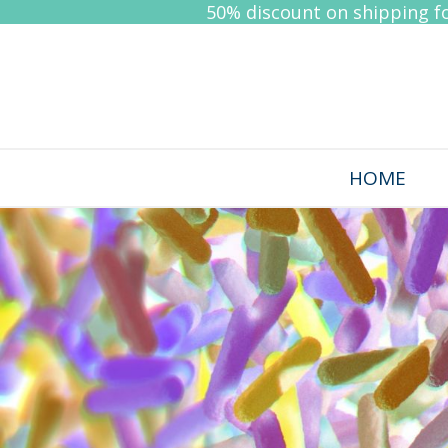
50% discount on shipping for
HOME