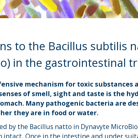
 to the Bacillus subtilis n
o) in the gastrointestinal t
defensive mechanism for toxic substance
senses of smell, sight and taste is the hy
tomach. Many pathogenic bacteria are de
er they are in food or water.
d by the Bacillus natto in Dynavyte MicroB
intact. Once in the intestine and under suit