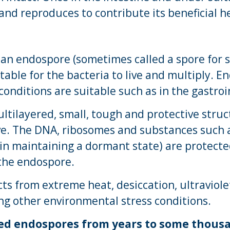
and reproduces to contribute its beneficial he
 an endospore (sometimes called a spore for 
table for the bacteria to live and multiply. 
conditions are suitable such as in the gastroin
ltilayered, small, tough and protective struc
ve. The DNA, ribosomes and substances such a
 in maintaining a dormant state) are protect
the endospore.
ts from extreme heat, desiccation, ultraviole
ng other environmental stress conditions.
ed endospores from years to some thousan